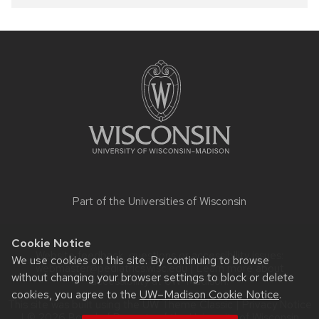
Site
footer
content
Part of the
Universities of Wisconsin
Cookie Notice
Website feedback, questions or accessibility issues:
We use cookies on this site. By continuing to browse
webmaster@pediatrics.wisc.edu
| Learn more about
without changing your browser settings to block or delete
accessibility at UW–Madison
.
cookies, you agree to the
UW–Madison Cookie Notice
.
This site was built using the
UW Theme Classic
|
Privacy Notice
| © 2026 Board of Regents of the
University of Wisconsin