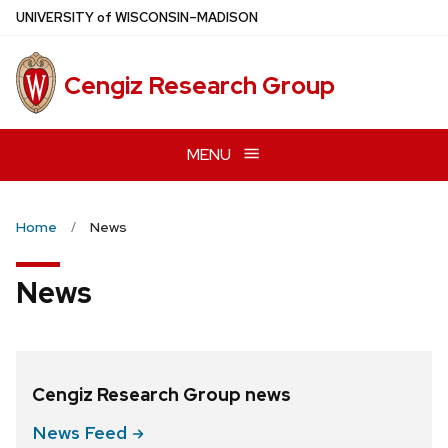
Skip
U
NIVERSITY
of
W
ISCONSIN
–MADISON
to
main
Cengiz Research Group
content
MENU
Home
News
News
Cengiz Research Group news
News
Feed