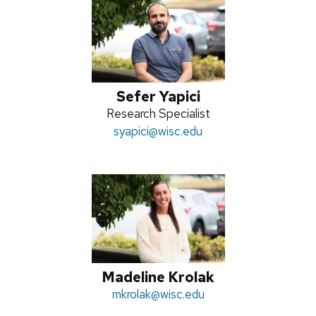
Sefer Yapici
Position
Research Specialist
title:
Email:
syapici
@wisc.edu
Madeline Krolak
Email:
mkrolak
@wisc.edu