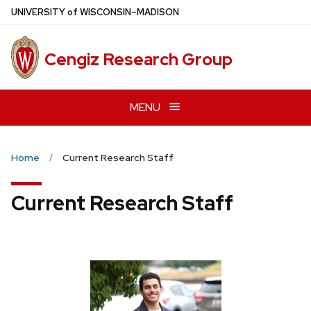
Skip
U
NIVERSITY
of
W
ISCONSIN
–MADISON
to
main
Cengiz Research Group
content
MENU
Home
Current Research Staff
Current Research Staff