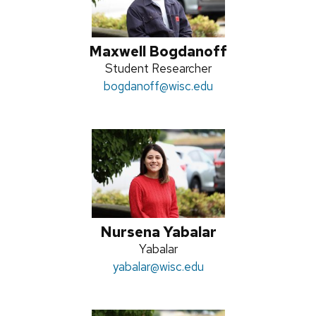
Maxwell Bogdanoff
Position
Student Researcher
Email:
bogdanoff
title:
@wisc.edu
Nursena Yabalar
Position
Yabalar
Email:
yabalar
title:
@wisc.edu