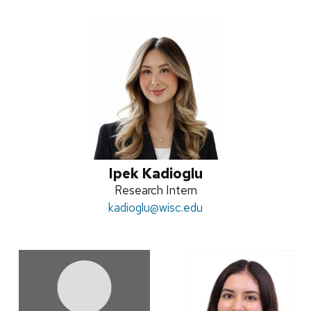
Ipek Kadioglu
Position
Research Intern
Email:
kadioglu
title:
@wisc.edu